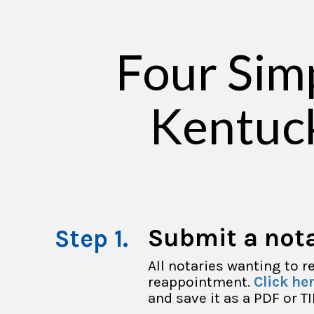
Four Sim
Kentuc
Submit a nota
All notaries wanting to 
reappointment.
Click he
and save it as a PDF or TI