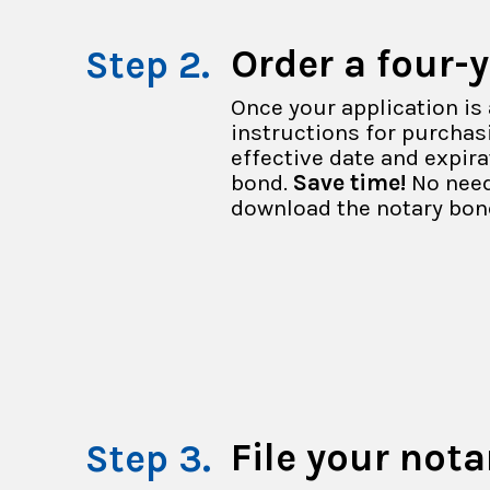
Order a four-
Once your application is 
instructions for purchasi
effective date and expir
bond.
Save time!
No need
download the notary bon
File your nota