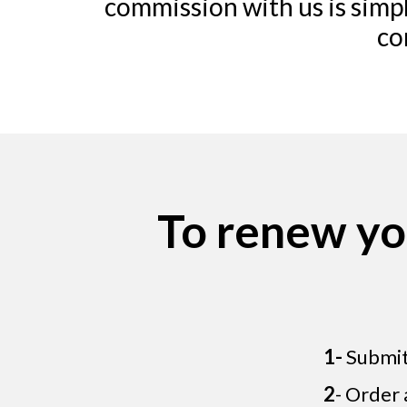
commission with us is simpl
co
To renew yo
1-
Submit 
2
- Order