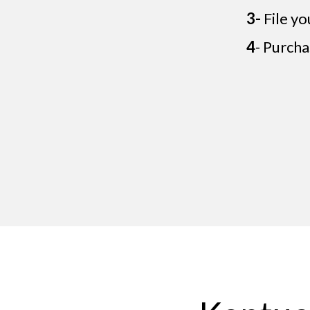
3-
File yo
4
- Purcha