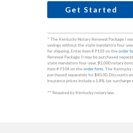
Get Started
* The Kentucky Notary Renewal Package I may
savings without the state mandatory four-year
for shipping. Enter item # P103 on the
order f
Renewal Package II may be purchased separate
state mandatory four-year, $1,000 notary bond 
item # P104 on the
order form
. The Kentucky 
purchased separately for $40.00. Discounts an
insurance prices include a 1.8% tax surcharge 
** Required by Kentucky notary law.