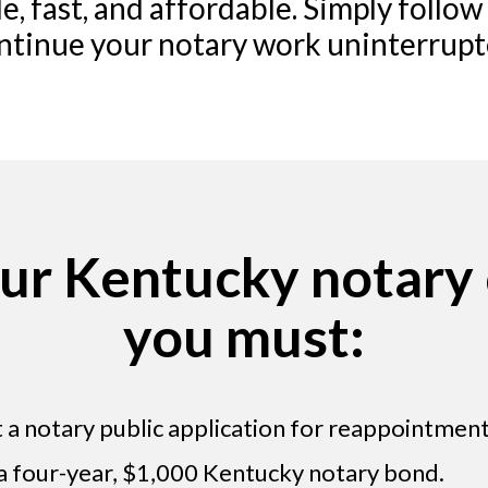
e, fast, and affordable. Simply follow
ntinue your notary work uninterrupt
ur Kentucky notary
you must:
a notary public application for reappointment
 a four-year, $1,000 Kentucky notary bond.