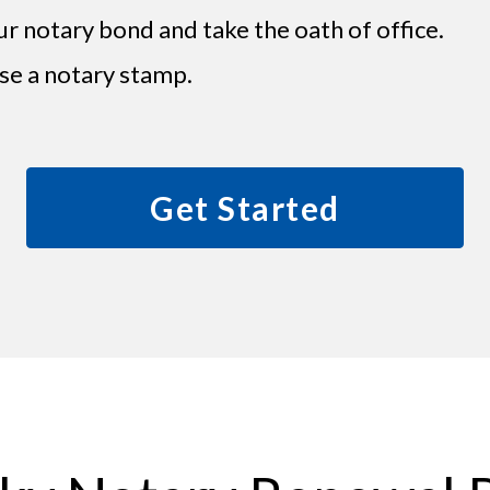
ur notary bond and take the oath of office.
se a notary stamp.
Get Started