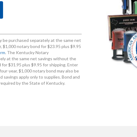
 be purchased separately at the same net
, $1,000 notary bond for $23.95 plus $9.95
orm
. The Kentucky Notary
ly at the same net savings without the
for $31.95 plus $9.95 for shipping. Enter
four-year, $1,000 notary bond may also be
d savings apply only to supplies. Bond and
required by the State of Kentucky.