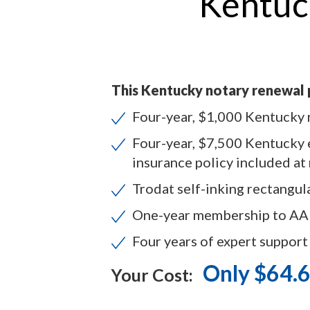
Kentuc
This Kentucky notary renewal 
Four-year, $1,000 Kentucky 
Four-year, $7,500 Kentucky 
insurance policy included at
Trodat self-inking rectangul
One-year membership to A
Four years of expert support
Only $64.
Your Cost: