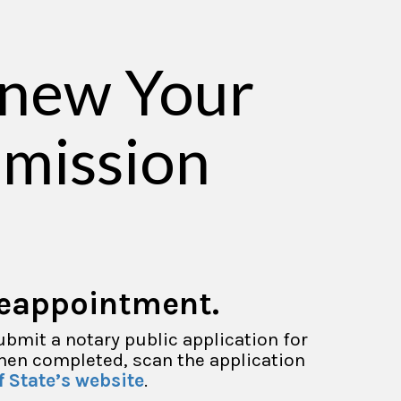
enew Your
mission
reappointment.
ubmit a notary public application for
When completed, scan the application
f State’s website
.