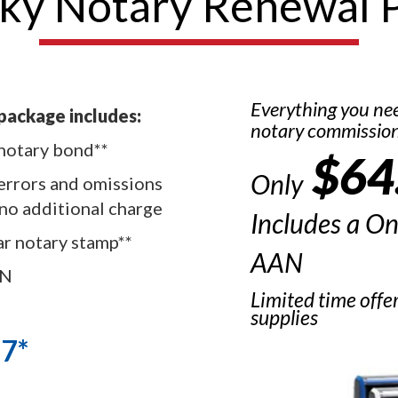
ky Notary Renewal 
Everything you ne
package includes:
notary commissio
notary bond**
$64
Only
errors and omissions
 no additional charge
Includes a O
ar notary stamp**
AAN
AN
Limited time offe
supplies
67*