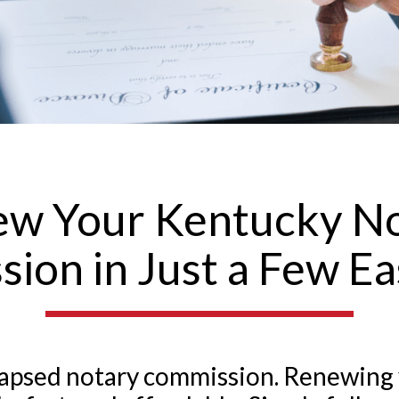
w Your Kentucky N
ion in Just a Few Ea
a lapsed notary commission. Renewing