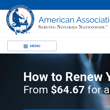
MENU
How to Renew 
From
$64.67
for a