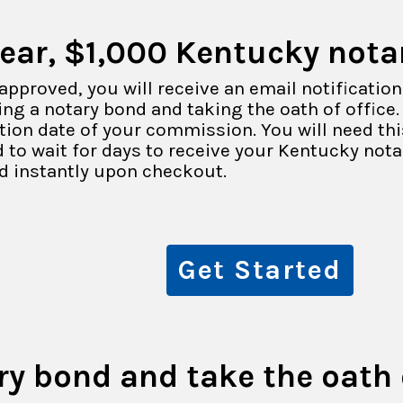
year, $1,000 Kentucky nota
approved, you will receive an email notification
ng a notary bond and taking the oath of office. 
ation date of your commission. You will need th
 to wait for days to receive your Kentucky not
d instantly upon checkout.
Get Started
ry bond and take the oath o