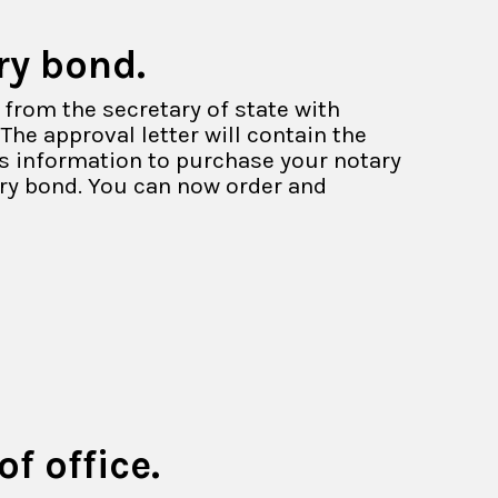
ry bond.
 from the secretary of state with
The approval letter will contain the
is information to purchase your notary
ary bond. You can now order and
f office.