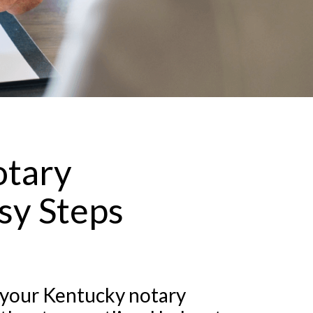
otary
sy Steps
 your Kentucky notary