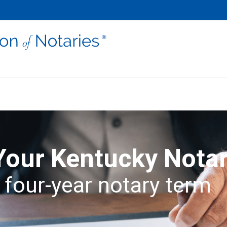
Your Kentucky Nota
 four-year notary term