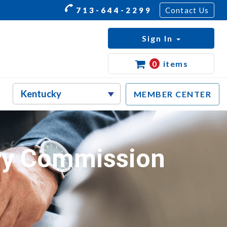
713-644-2299
Contact Us
Sign In
0
items
MEMBER CENTER
ry Commission