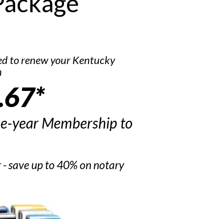
Package
ed to renew your Kentucky
n
.67*
ne-year Membership to
r - save up to 40% on notary