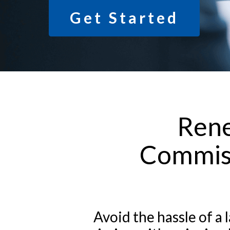
Get Started
Rene
Commiss
Avoid the hassle of 