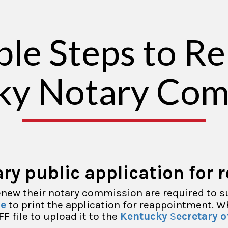
ple Steps to R
ky Notary Com
ry public application for 
renew their notary commission are required to s
re
to print the application for reappointment. 
FF file to upload it to the
Kentucky
S
ecretary o