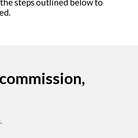
 the steps outlined below to
ed.
 commission,
.