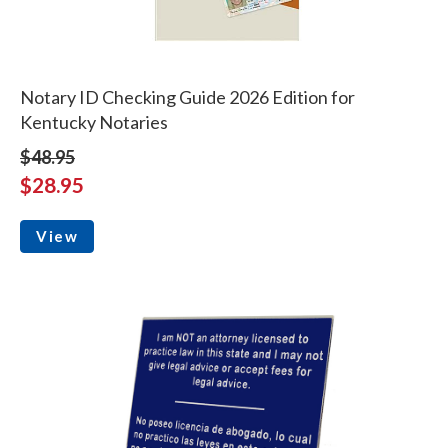
Notary ID Checking Guide 2026 Edition for
Kentucky Notaries
$48.95
$28.95
View