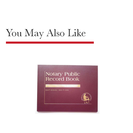
You May Also Like