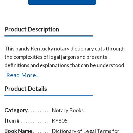
Product Description
This handy Kentucky notary dictionary cuts through
the complexities of legal jargon and presents
definitions and explanations that can be understood
by non-lawyers. Approximately 2,500 terms are
Read More...
included with definitions and explanations for
Product Details
consumers, business proprietors, legal beneficiaries,
investors, property owners, litigants, and all others
who have dealings with the law. Terms are arranged
Category
Notary Books
alphabetically from Abandonment to Zoning.
Item #
KY805
Book Name
Dictionary of Legal Terms for