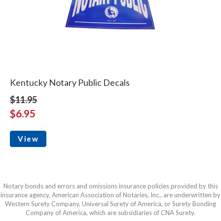
Kentucky Notary Public Decals
$11.95
$6.95
View
Notary bonds and errors and omissions insurance policies provided by this
insurance agency, American Association of Notaries, Inc., are underwritten by
Western Surety Company, Universal Surety of America, or Surety Bonding
Company of America, which are subsidiaries of CNA Surety.