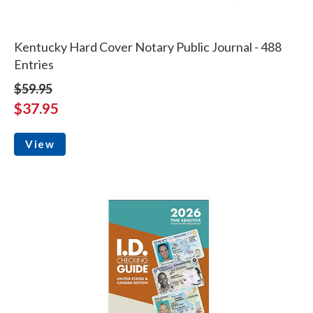
Kentucky Hard Cover Notary Public Journal - 488
Entries
$59.95
$37.95
View