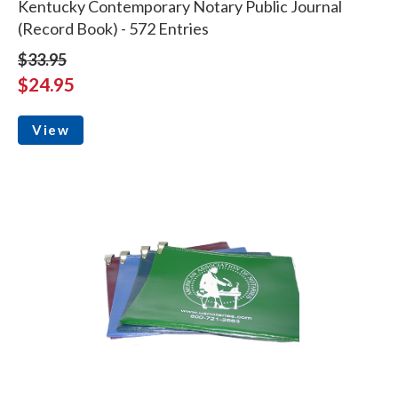
Kentucky Contemporary Notary Public Journal
(Record Book) - 572 Entries
$33.95
$24.95
View