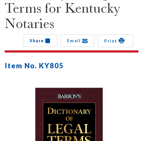
Terms for Kentucky
Notaries
Share
Email
Print
Item No. KY805