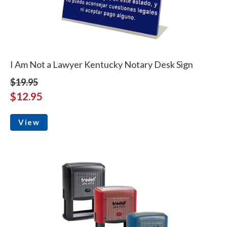
I Am Not a Lawyer Kentucky Notary Desk Sign
$19.95
$12.95
View