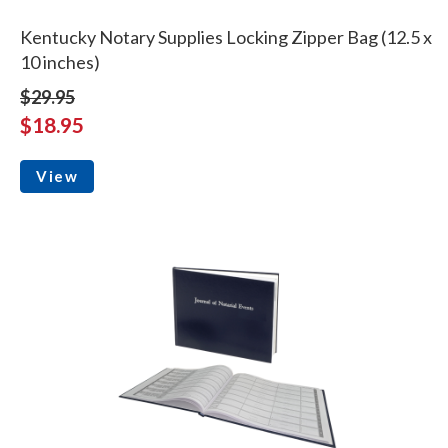
Kentucky Notary Supplies Locking Zipper Bag (12.5 x
10 inches)
$29.95
$18.95
View