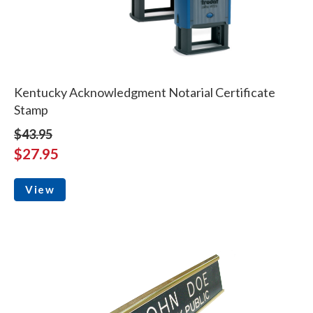
Kentucky Acknowledgment Notarial Certificate
Stamp
$43.95
$27.95
View