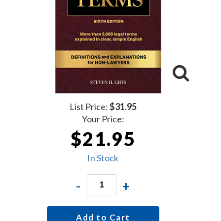
List Price:
$31.95
Your Price:
$21.95
In Stock
-
+
Add to Cart