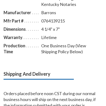
Kentucky Notaries
Manufacturer
Barrons
Mfr Part #
0764139215
Dimensions
4 1/4" x 7"
Warranty
Lifetime
Production
One Business Day (View
Time
Shipping Policy Below)
Shipping And Delivery
Orders placed before noon CST during our normal
business hours will ship on the next business day, if
the information submitted with your order is