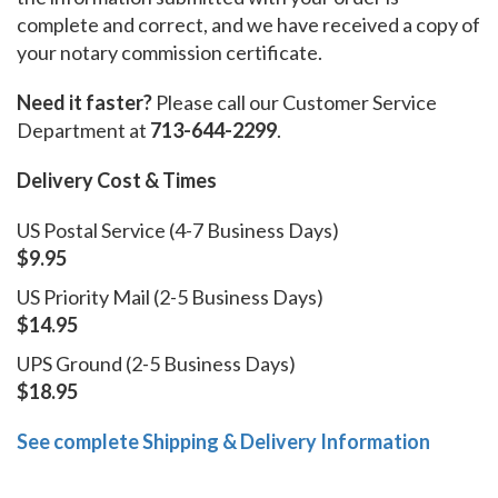
complete and correct, and we have received a copy of
your notary commission certificate.
Need it faster?
Please call our Customer Service
Department at
713-644-2299
.
Delivery Cost & Times
US Postal Service (4-7 Business Days)
$9.95
US Priority Mail (2-5 Business Days)
$14.95
UPS Ground (2-5 Business Days)
$18.95
See complete Shipping & Delivery Information