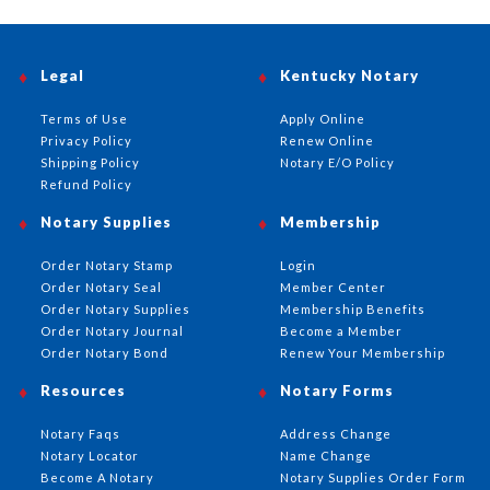
Legal
Kentucky Notary
Terms of Use
Apply Online
Privacy Policy
Renew Online
Shipping Policy
Notary E/O Policy
Refund Policy
Notary Supplies
Membership
Order Notary Stamp
Login
Order Notary Seal
Member Center
Order Notary Supplies
Membership Benefits
Order Notary Journal
Become a Member
Order Notary Bond
Renew Your Membership
Resources
Notary Forms
Notary Faqs
Address Change
Notary Locator
Name Change
Become A Notary
Notary Supplies Order Form