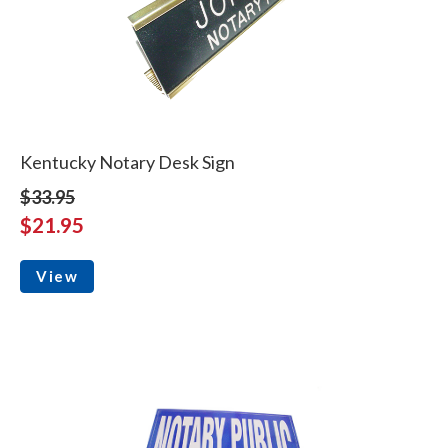
Kentucky Notary Desk Sign
$33.95
$21.95
View