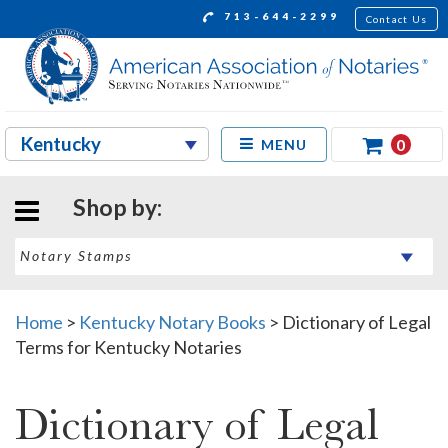
713-644-2299
Contact Us
0
MENU
Shop by:
Home
>
Kentucky Notary Books
>
Dictionary of Legal
Terms for Kentucky Notaries
Dictionary of Legal