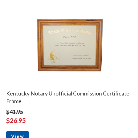
Kentucky Notary Unofficial Commission Certificate
Frame
$41.95
$26.95
View