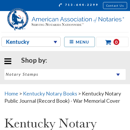
713-644-2299
Contact Us
0
MENU
Shop by:
Home
>
Kentucky Notary Books
>
Kentucky Notary
Public Journal (Record Book) - War Memorial Cover
Kentucky Notary