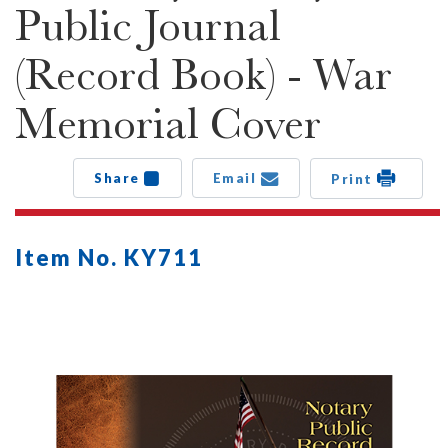
Public Journal
(Record Book) - War
Memorial Cover
Share
Email
Print
Item No. KY711