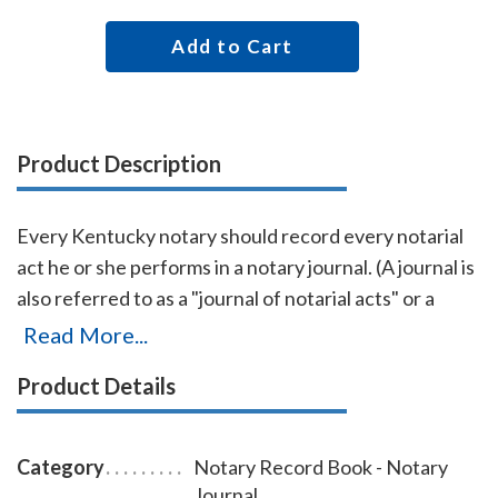
Add to Cart
Product Description
Every Kentucky notary should record every notarial
act he or she performs in a notary journal. (A journal is
also referred to as a "journal of notarial acts" or a
"record book.") The entries you record in the journal
Read More...
can be used as evidence if a notarial act you
Product Details
performed is ever questioned in a court of law. Notary
journals also build customer confidence and
discourage fraudulent transactions. This perfectly-
Category
Notary Record Book - Notary
bound Kentucky notary journal accommodates 242
Journal