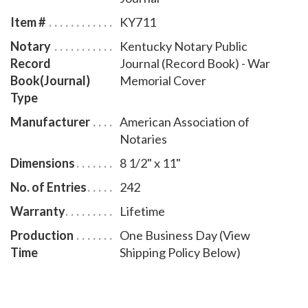
entries and includes step-by-step instructions for
Item #
KY711
recording notarial acts. The book is chronologically
Notary
Kentucky Notary Public
numbered so that it will be easy to detect if a notary
Record
Journal (Record Book) - War
record is tampered with. This perfect-bound notary
Book(Journal)
Memorial Cover
journal comes with a War Memorial Cover design.
Type
Manufacturer
American Association of
Notaries
Dimensions
8 1/2" x 11"
No. of Entries
242
Warranty
Lifetime
Production
One Business Day (View
Time
Shipping Policy Below)