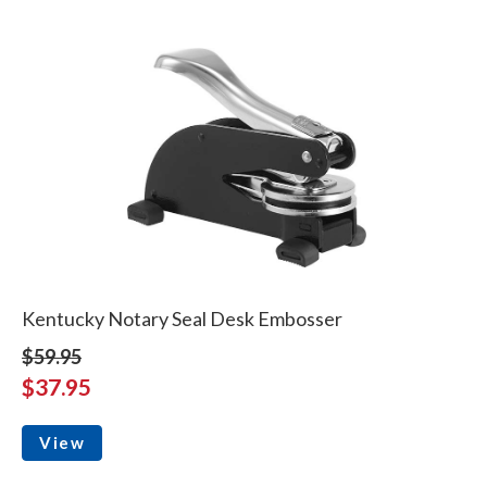
Kentucky Notary Seal Desk Embosser
$59.95
$37.95
View