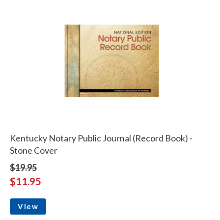
Kentucky Notary Public Journal (Record Book) -
Stone Cover
$19.95
$11.95
View