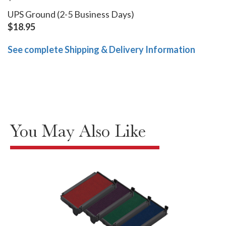
UPS Ground (2-5 Business Days)
$18.95
See complete Shipping & Delivery Information
You May Also Like