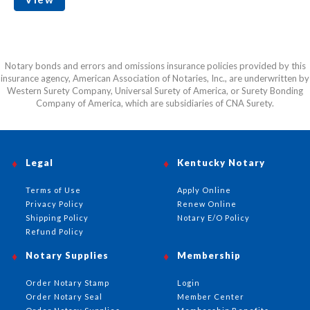
Notary bonds and errors and omissions insurance policies provided by this
insurance agency, American Association of Notaries, Inc., are underwritten by
Western Surety Company, Universal Surety of America, or Surety Bonding
Company of America, which are subsidiaries of CNA Surety.
Legal
Kentucky Notary
Terms of Use
Apply Online
Privacy Policy
Renew Online
Shipping Policy
Notary E/O Policy
Refund Policy
Notary Supplies
Membership
Order Notary Stamp
Login
Order Notary Seal
Member Center