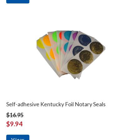
Self-adhesive Kentucky Foil Notary Seals
$16.95
$9.94
View