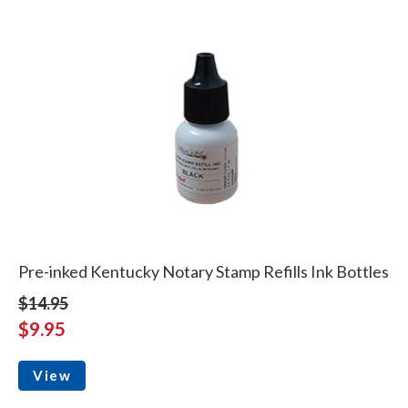
Pre-inked Kentucky Notary Stamp Refills Ink Bottles
$14.95
$9.95
View