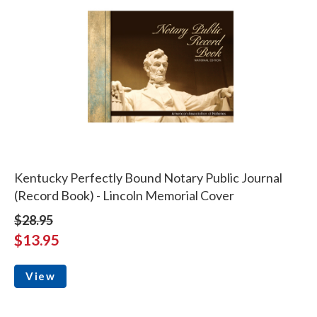
Kentucky Perfectly Bound Notary Public Journal
(Record Book) - Lincoln Memorial Cover
$28.95
$13.95
View