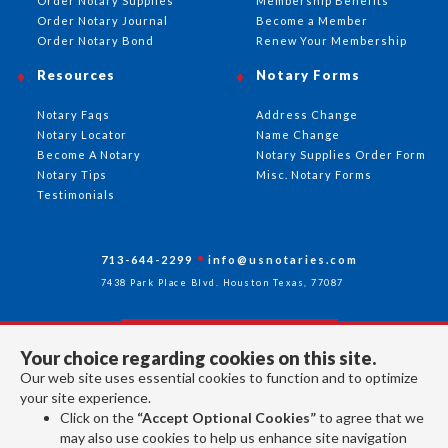
Order Notary Supplies
Membership Benefits
Order Notary Journal
Become a Member
Order Notary Bond
Renew Your Membership
Resources
Notary Forms
Notary Faqs
Address Change
Notary Locator
Name Change
Become A Notary
Notary Supplies Order Form
Notary Tips
Misc. Notary Forms
Testimonials
713-644-2299
info@usnotaries.com
7438 Park Place Blvd. Houston Texas, 77087
Your choice regarding cookies on this site.
Follow Us
Our web site uses essential cookies to function and to optimize
your site experience.
Click on the
“Accept Optional Cookies”
to agree that we
All rights reserved 2026 © American Association of Notaries Inc.
may also use cookies to help us enhance site navigation