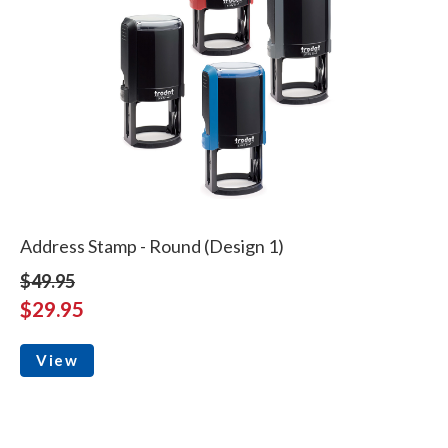
Address Stamp - Round (Design 1)
$49.95
$29.95
View