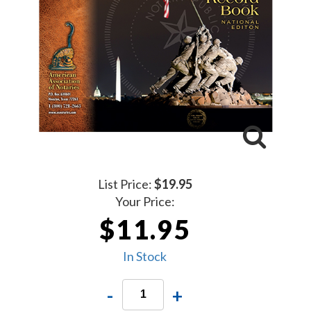
List Price:
$19.95
Your Price:
$11.95
In Stock
-
+