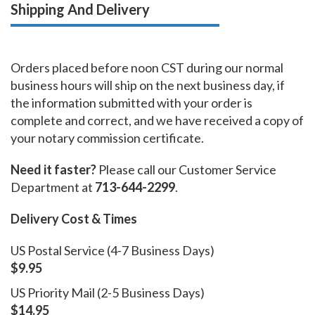
Shipping And Delivery
Orders placed before noon CST during our normal
business hours will ship on the next business day, if
the information submitted with your order is
complete and correct, and we have received a copy of
your notary commission certificate.
Need it faster?
Please call our Customer Service
Department at
713-644-2299
.
Delivery Cost & Times
US Postal Service (4-7 Business Days)
$9.95
US Priority Mail (2-5 Business Days)
$14.95