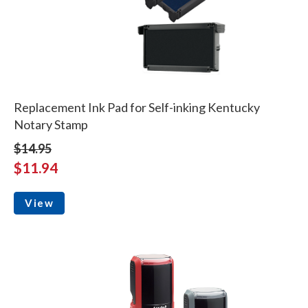
Replacement Ink Pad for Self-inking Kentucky
Notary Stamp
$14.95
$11.94
View