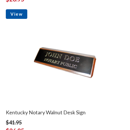
View
Kentucky Notary Walnut Desk Sign
$41.95