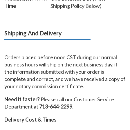
Time
Shipping Policy Below)
Shipping And Delivery
Orders placed before noon CST during our normal
business hours will ship on the next business day, if
the information submitted with your order is
complete and correct, and we have received a copy of
your notary commission certificate.
Need it faster?
Please call our Customer Service
Department at
713-644-2299
.
Delivery Cost & Times