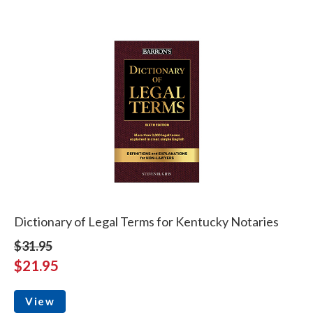
Dictionary of Legal Terms for Kentucky Notaries
$31.95
$21.95
View