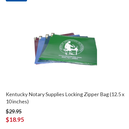
Kentucky Notary Supplies Locking Zipper Bag (12.5 x
10 inches)
$29.95
$18.95