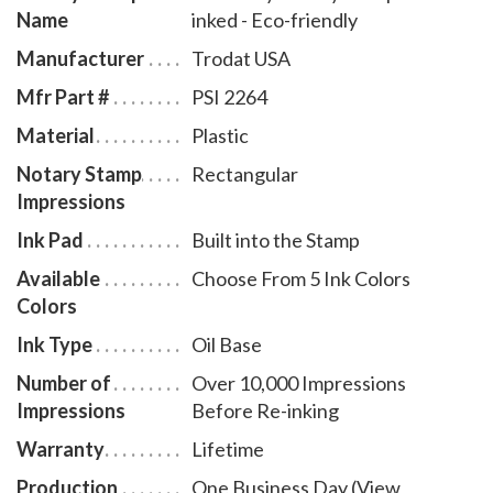
Name
inked - Eco-friendly
item # KY970.
Manufacturer
Trodat USA
Mfr Part #
PSI 2264
Material
Plastic
Notary Stamp
Rectangular
Impressions
Ink Pad
Built into the Stamp
Available
Choose From 5 Ink Colors
Colors
Ink Type
Oil Base
Number of
Over 10,000 Impressions
Impressions
Before Re-inking
Warranty
Lifetime
Production
One Business Day (View