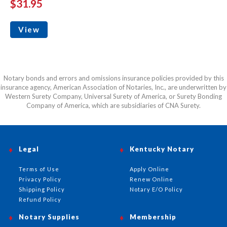
$31.95
View
Notary bonds and errors and omissions insurance policies provided by this
insurance agency, American Association of Notaries, Inc., are underwritten by
Western Surety Company, Universal Surety of America, or Surety Bonding
Company of America, which are subsidiaries of CNA Surety.
Legal
Kentucky Notary
Terms of Use
Apply Online
Privacy Policy
Renew Online
Shipping Policy
Notary E/O Policy
Refund Policy
Notary Supplies
Membership