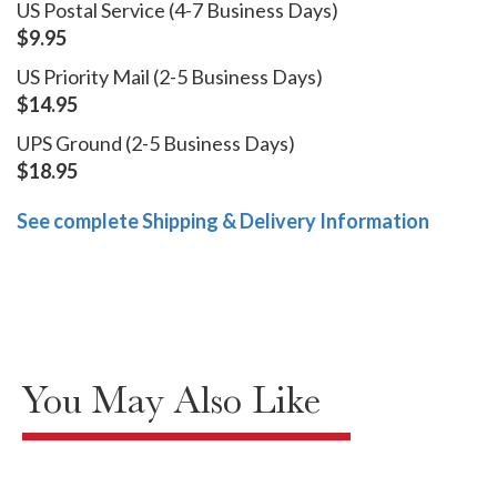
US Postal Service (4-7 Business Days)
$9.95
US Priority Mail (2-5 Business Days)
$14.95
UPS Ground (2-5 Business Days)
$18.95
See complete Shipping & Delivery Information
You May Also Like