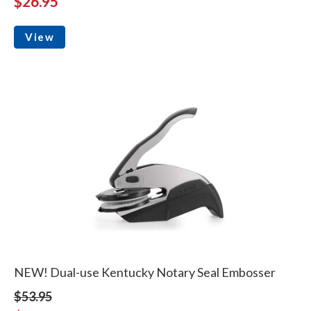
$26.95
View
NEW! Dual-use Kentucky Notary Seal Embosser
$53.95