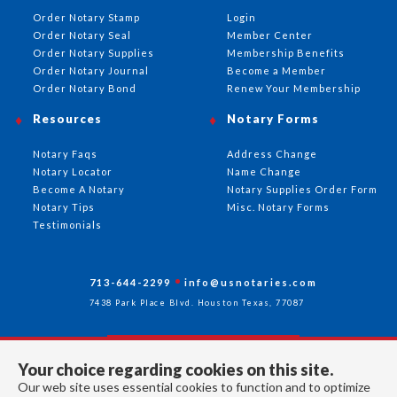
Order Notary Stamp
Login
Order Notary Seal
Member Center
Order Notary Supplies
Membership Benefits
Order Notary Journal
Become a Member
Order Notary Bond
Renew Your Membership
Resources
Notary Forms
Notary Faqs
Address Change
Notary Locator
Name Change
Become A Notary
Notary Supplies Order Form
Notary Tips
Misc. Notary Forms
Testimonials
713-644-2299
info@usnotaries.com
7438 Park Place Blvd. Houston Texas, 77087
Your choice regarding cookies on this site.
Follow Us
Our web site uses essential cookies to function and to optimize