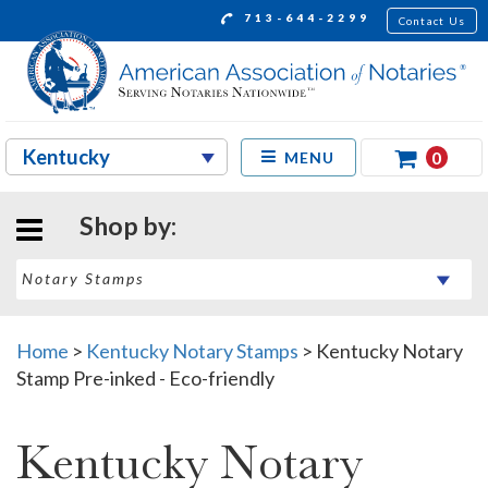
713-644-2299
Contact Us
0
MENU
Shop by:
Home
>
Kentucky Notary Stamps
>
Kentucky Notary
Stamp Pre-inked - Eco-friendly
Kentucky Notary