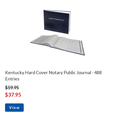
Kentucky Hard Cover Notary Public Journal - 488
Entries
$59.95
$37.95
View