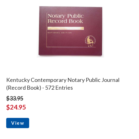
Kentucky Contemporary Notary Public Journal
(Record Book) - 572 Entries
$33.95
$24.95
View