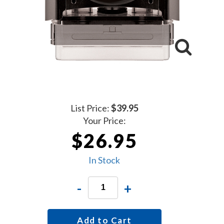
List Price:
$39.95
Your Price:
$26.95
In Stock
-
+
Add to Cart