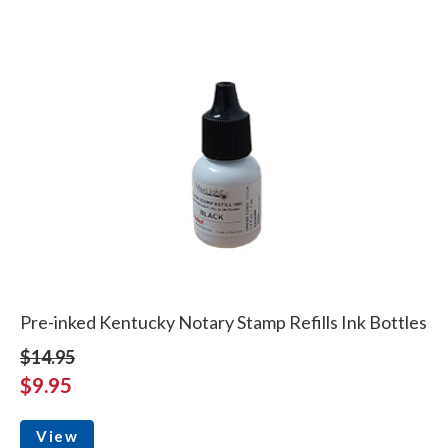
Pre-inked Kentucky Notary Stamp Refills Ink Bottles
$14.95
$9.95
View