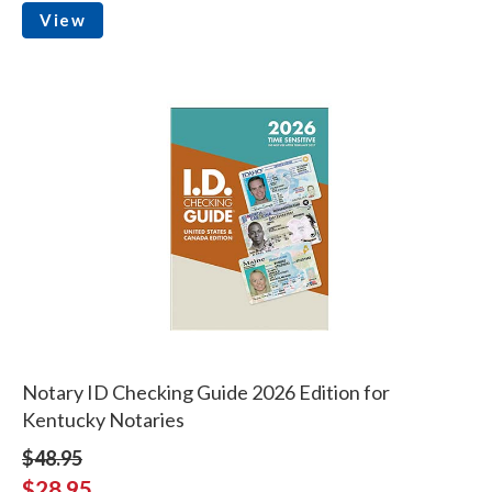
View
Notary ID Checking Guide 2026 Edition for
Kentucky Notaries
$48.95
$28.95