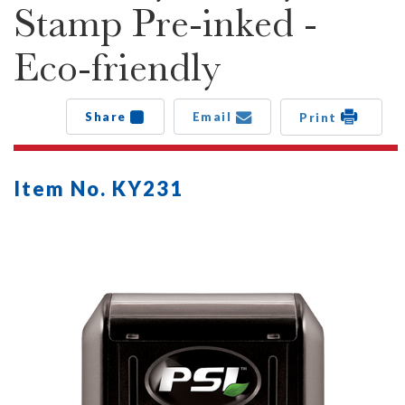
Stamp Pre-inked -
Eco-friendly
Share
Email
Print
Item No. KY231