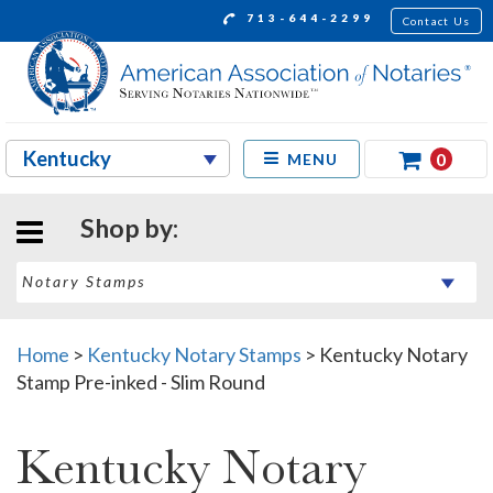
713-644-2299
Contact Us
0
MENU
Shop by:
Home
>
Kentucky Notary Stamps
>
Kentucky Notary
Stamp Pre-inked - Slim Round
Kentucky Notary