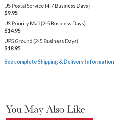
US Postal Service (4-7 Business Days)
$9.95
US Priority Mail (2-5 Business Days)
$14.95
UPS Ground (2-5 Business Days)
$18.95
See complete Shipping & Delivery Information
You May Also Like