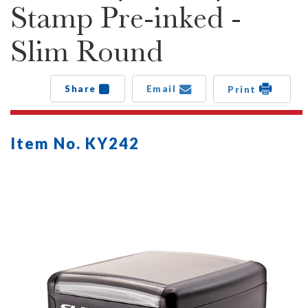
Stamp Pre-inked -
Slim Round
Share
Email
Print
Item No. KY242