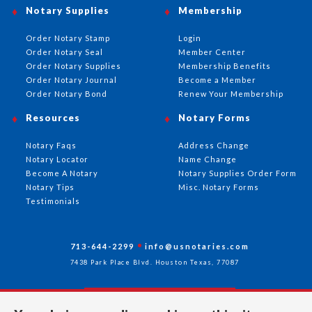
Notary Supplies
Membership
Order Notary Stamp
Login
Order Notary Seal
Member Center
Order Notary Supplies
Membership Benefits
Order Notary Journal
Become a Member
Order Notary Bond
Renew Your Membership
Resources
Notary Forms
Notary Faqs
Address Change
Notary Locator
Name Change
Become A Notary
Notary Supplies Order Form
Notary Tips
Misc. Notary Forms
Testimonials
713-644-2299
info@usnotaries.com
7438 Park Place Blvd. Houston Texas, 77087