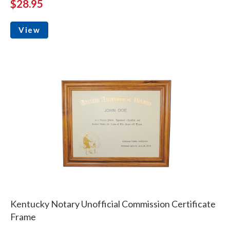
$28.95
View
Kentucky Notary Unofficial Commission Certificate
Frame