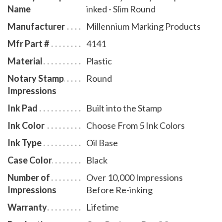
Name
inked - Slim Round
# KY970.
Manufacturer
Millennium Marking Products
Mfr Part #
4141
Material
Plastic
Notary Stamp
Round
Impressions
Ink Pad
Built into the Stamp
Ink Color
Choose From 5 Ink Colors
Ink Type
Oil Base
Case Color
Black
Number of
Over 10,000 Impressions
Impressions
Before Re-inking
Warranty
Lifetime