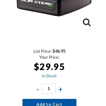
List Price:
$46.95
Your Price:
$29.95
In Stock
-
+
Add to Cart