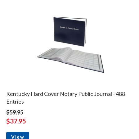
Kentucky Hard Cover Notary Public Journal - 488
Entries
$59.95
$37.95
View