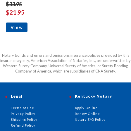
$33.95
$21.95
View
Notary bonds and errors and omissions insurance policies provided by this
insurance agency, American Association of Notaries, Inc., are underwritten by
Western Surety Company, Universal Surety of America, or Surety Bonding
Company of America, which are subsidiaries of CNA Surety.
Legal
Kentucky Notary
Terms of Use
Apply Online
Privacy Policy
Renew Online
Shipping Policy
Notary E/O Policy
Refund Policy