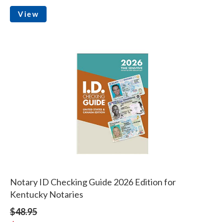
View
Notary ID Checking Guide 2026 Edition for
Kentucky Notaries
$48.95