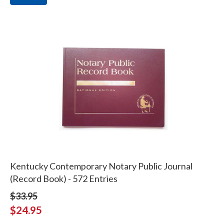
Kentucky Contemporary Notary Public Journal
(Record Book) - 572 Entries
$33.95
$24.95