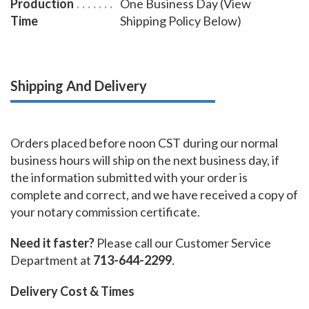
Production
One Business Day (View
Time
Shipping Policy Below)
Shipping And Delivery
Orders placed before noon CST during our normal
business hours will ship on the next business day, if
the information submitted with your order is
complete and correct, and we have received a copy of
your notary commission certificate.
Need it faster?
Please call our Customer Service
Department at
713-644-2299
.
Delivery Cost & Times