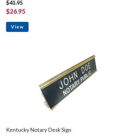
$41.95
$26.95
View
Kentucky Notary Desk Sign