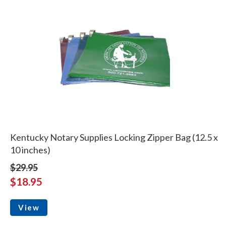
Kentucky Notary Supplies Locking Zipper Bag (12.5 x
10 inches)
$29.95
$18.95
View