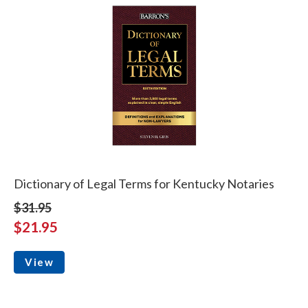
Dictionary of Legal Terms for Kentucky Notaries
$31.95
$21.95
View