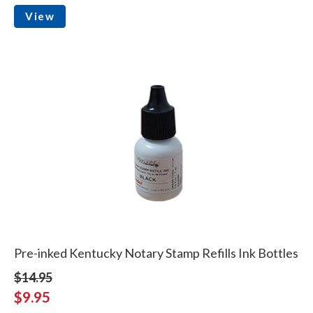
View
Pre-inked Kentucky Notary Stamp Refills Ink Bottles
$14.95
$9.95